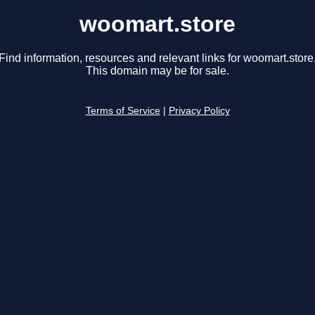
woomart.store
Find information, resources and relevant links for woomart.store
This domain may be for sale.
Terms of Service
|
Privacy Policy